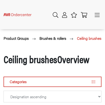
Product Groups
Brushes & rollers
Ceiling brushes
Ceiling brushesOverview
Categories