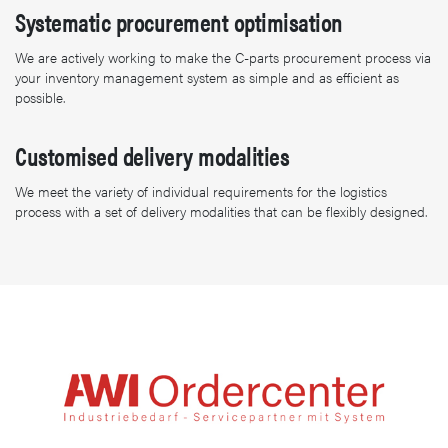
Systematic procurement optimisation
We are actively working to make the C-parts procurement process via
your inventory management system as simple and as efficient as
possible.
Customised delivery modalities
We meet the variety of individual requirements for the logistics
process with a set of delivery modalities that can be flexibly designed.