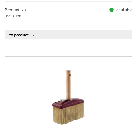
Product No.:
abailable
0230 180
to product