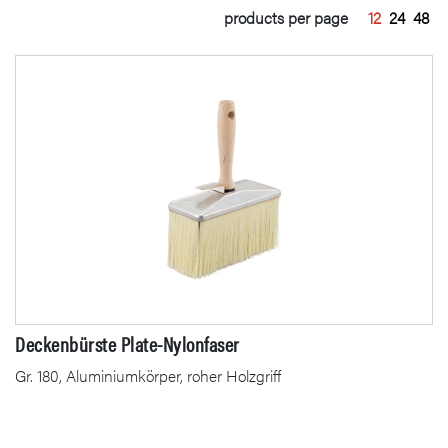
products per page
12
24
48
Deckenbürste Plate-Nylonfaser
Gr. 180, Aluminiumkörper, roher Holzgriff