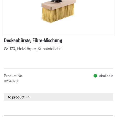
Deckenbürste, Fibre-Mischung
Gr. 170, Holzkörper, Kunststoffstiel
Product No.:
abailable
0254 170
to product