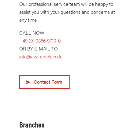
Our professional service team will be happy to
assist you with your questions and concerns at
any time.
CALL NOW
+49 (0) 9856 9710-0
OR BY E-MAIL TO
info@awi-eberlein.de
Contact Form
Branches