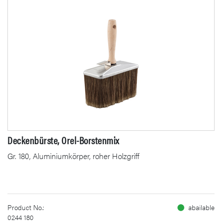
Deckenbürste, Orel-Borstenmix
Gr. 180, Aluminiumkörper, roher Holzgriff
Product No.:
abailable
0244 180