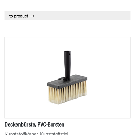
to product
Deckenbürste, PVC-Borsten
Kunststoffkörper, Kunststoffstiel