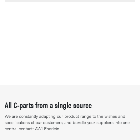
All C-parts from a single source
We are constantly adapting our product range to the wishes and
specifications of our customers, and bundle your suppliers into one
central contact: AWI Eberlein.