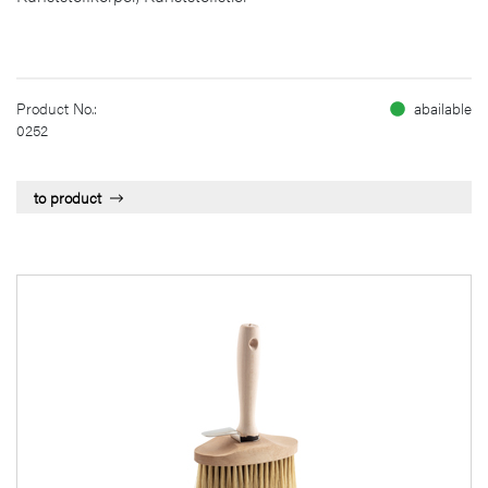
Product No.:
abailable
0252
to product