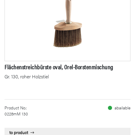
Flächenstreichbürste oval, Orel-Borstenmischung
Gr. 130, roher Holzstiel
Product No.:
abailable
0228mM 130
to product