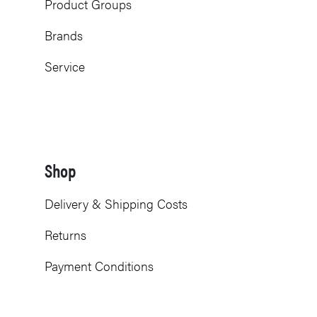
Product Groups
Brands
Service
Shop
Delivery & Shipping Costs
Returns
Payment Conditions