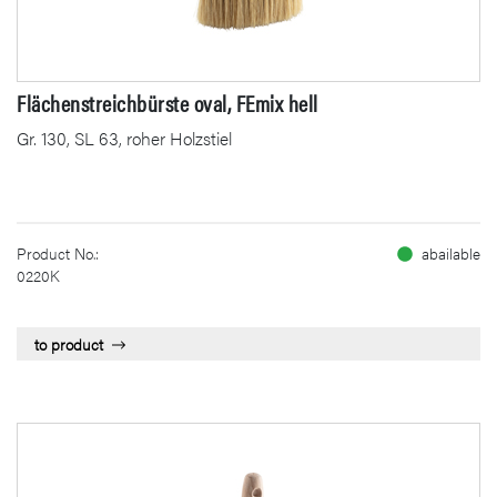
Flächenstreichbürste oval, FEmix hell
Gr. 130, SL 63, roher Holzstiel
Product No.:
abailable
0220K
to product