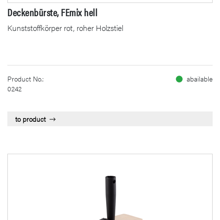
Deckenbürste, FEmix hell
Kunststoffkörper rot, roher Holzstiel
Product No.:
abailable
0242
to product