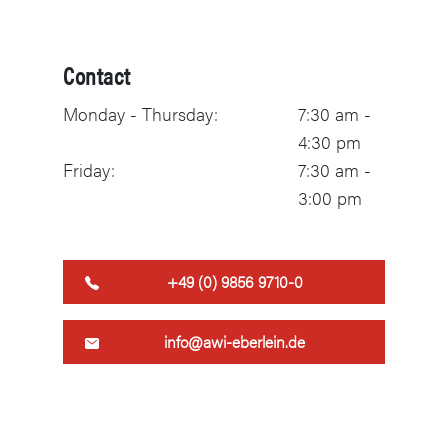
Contact
Monday - Thursday:
7:30 am -
4:30 pm
Friday:
7:30 am -
3:00 pm
+49 (0) 9856 9710-0
info@awi-eberlein.de