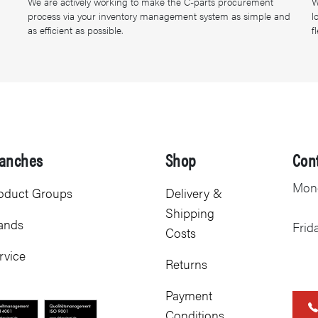
We are actively working to make the C-parts procurement
W
process via your inventory management system as simple and
l
as efficient as possible.
f
anches
Shop
Con
Mond
oduct Groups
Delivery &
Shipping
ands
Frid
Costs
rvice
Returns
Payment
Conditions