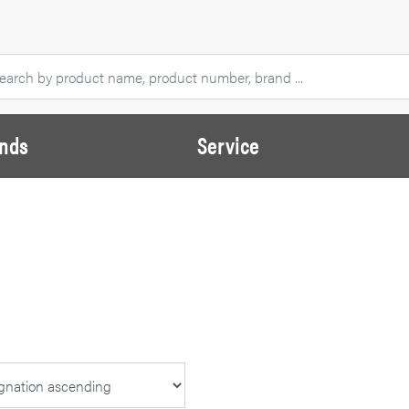
nds
Service