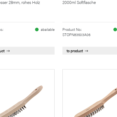
sser 28mm, rohes Holz
2000ml Softflasche
o.:
abailable
Product No.:
STOPN83503A06
uct
to product