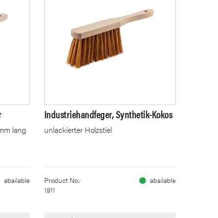
r
Industriehandfeger, Synthetik-Kokos
00mm lang
unlackierter Holzstiel
abailable
Product No.:
abailable
1911