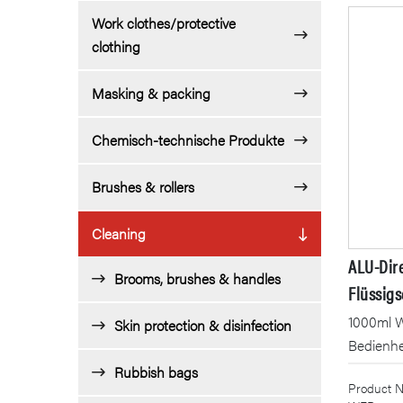
Work clothes/protective
clothing
Masking & packing
Chemisch-technische Produkte
Brushes & rollers
Cleaning
ALU-Dir
Brooms, brushes & handles
Flüssigs
1000ml 
Skin protection & disinfection
Bedienh
Rubbish bags
Product N