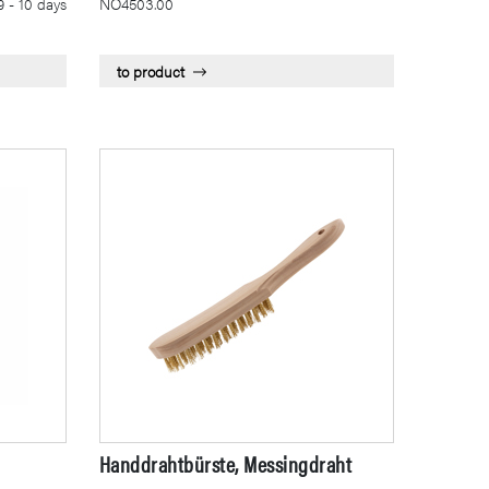
9 - 10 days
NÖ4503.00
to product
Handdrahtbürste, Messingdraht