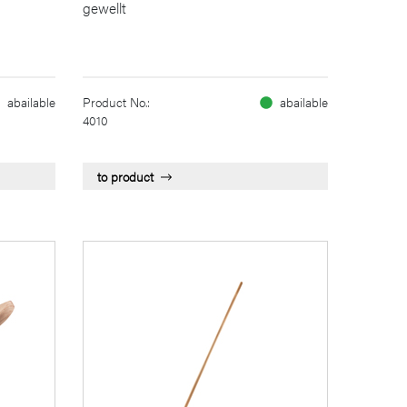
gewellt
abailable
Product No.:
abailable
4010
to product