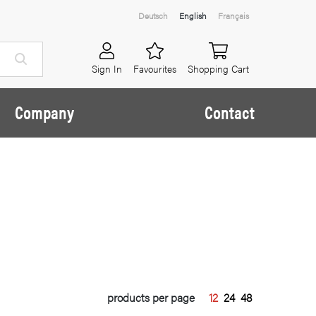
Deutsch
English
Français
Sign In
Favourites
Shopping Cart
Company
Contact
products per page
12
24
48