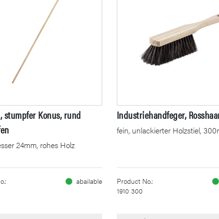
l, stumpfer Konus, rund
Industriehandfeger, Rosshaa
fen
fein, unlackierter Holzstiel, 3
sser 24mm, rohes Holz
o.:
abailable
Product No.:
1910 300