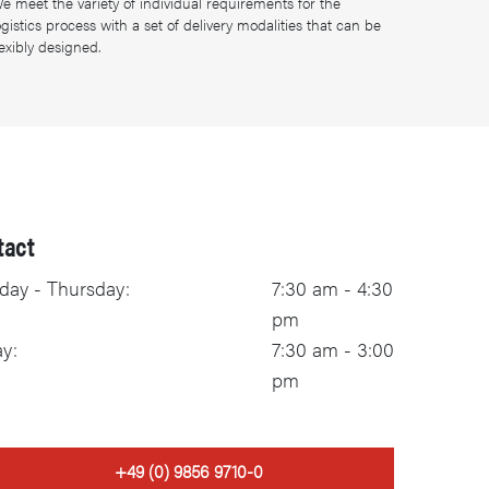
e meet the variety of individual requirements for the
ogistics process with a set of delivery modalities that can be
lexibly designed.
tact
ay - Thursday:
7:30 am - 4:30
pm
ay:
7:30 am - 3:00
pm
+49 (0) 9856 9710-0