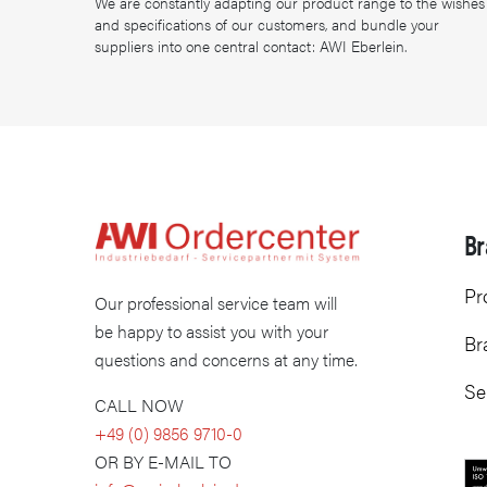
We are constantly adapting our product range to the wishes
and specifications of our customers, and bundle your
suppliers into one central contact: AWI Eberlein.
Br
Pr
Our professional service team will
be happy to assist you with your
Br
questions and concerns at any time.
Se
CALL NOW
+49 (0) 9856 9710-0
OR BY E-MAIL TO