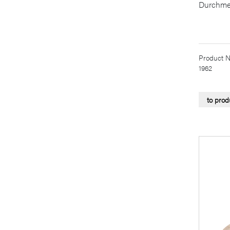
Durchme
Product N
1962
to prod