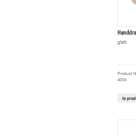
Handdra
glatt
Product N
4000
to prod