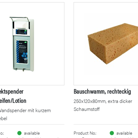
ektspender
Bauschwamm, rechteckig
eifen/Lotion
250x120x80mm, extra dicker
Schaumstoff
Wandspender mit kurzem
ebel
o.:
available
Product No.:
available