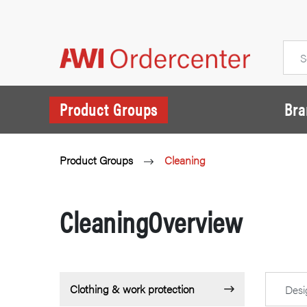
Product Groups
Bra
Product Groups
Cleaning
CleaningOverview
Clothing & work protection