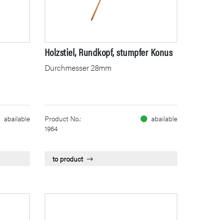
Holzstiel, Rundkopf, stumpfer Konus
Durchmesser 28mm
abailable
Product No.:
abailable
1964
to product