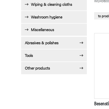
WER0600
Wiping & cleaning cloths
to prod
Washroom hygiene
Miscellaneous
Abrasives & polishes
Tools
Other products
Besensti