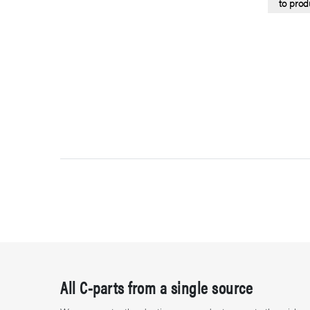
to prod
All C-parts from a single source