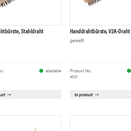
htbürste, Stahldraht
Handdrahtbürste, V2A-Draht
gewellt
o.:
abailable
Product No.:
4021
uct
to product