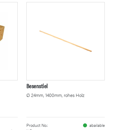
Besenstiel
Ø 24mm, 1400mm, rohes Holz
Product No.:
abailable