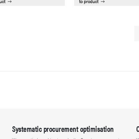
uct
to product
Systematic procurement optimisation