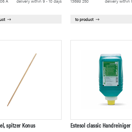
06 A
delivery within 9 - 10 days
1369B 250
delivery within 
uct
to product
el, spitzer Konus
Estesol classic Handreiniger