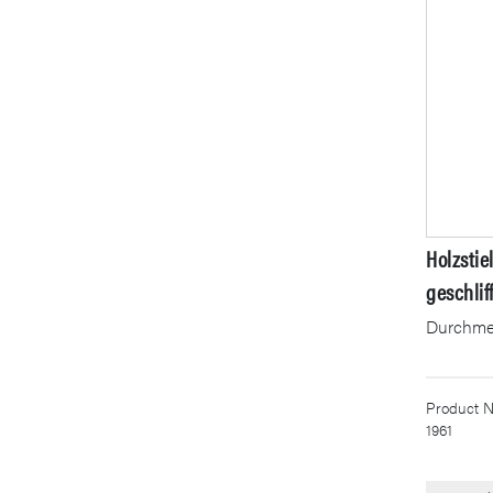
Holzstie
geschlif
Durchme
Product N
1961