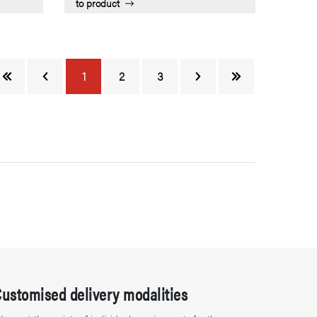
to product
1
2
3
Customised delivery modalities